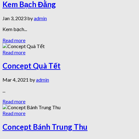
Kem Bạch Đằng
Jan 3, 2023 by
admin
Kem bạch...
Read more
Read more
Concept Quà Tết
Mar 4, 2021 by
admin
...
Read more
Read more
Concept Bánh Trung Thu