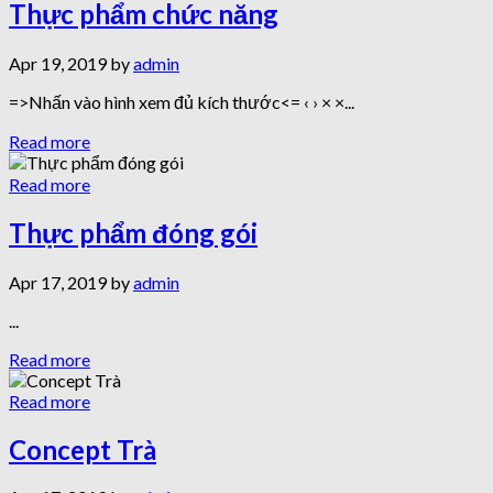
Thực phẩm chức năng
Apr 19, 2019 by
admin
=>Nhấn vào hình xem đủ kích thước<= ‹ › × ×...
Read more
Read more
Thực phẩm đóng gói
Apr 17, 2019 by
admin
...
Read more
Read more
Concept Trà