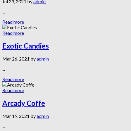
Jul 23, 2021 by
admin
...
Read more
Read more
Exotic Candies
Mar 26, 2021 by
admin
...
Read more
Read more
Arcady Coffe
Mar 19, 2021 by
admin
...