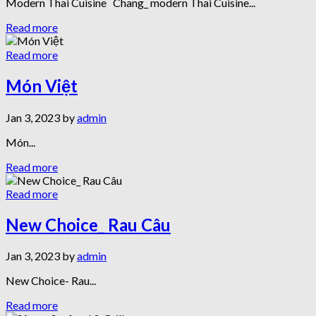
Modern Thai Cuisine Chang_ modern Thai Cuisine...
Read more
Read more
Món Việt
Jan 3, 2023 by
admin
Món...
Read more
Read more
New Choice_ Rau Câu
Jan 3, 2023 by
admin
New Choice- Rau...
Read more