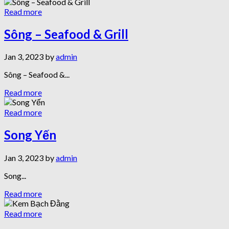
Read more
Sông – Seafood & Grill
Jan 3, 2023 by
admin
Sông – Seafood &...
Read more
Read more
Song Yến
Jan 3, 2023 by
admin
Song...
Read more
Read more