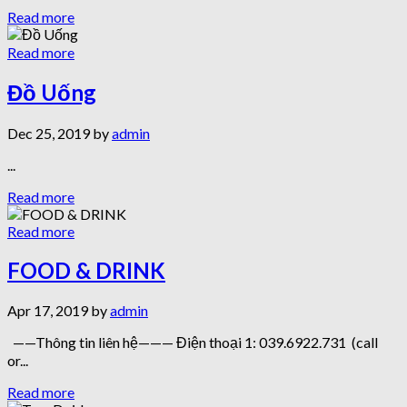
Read more
Read more
Đồ Uống
Dec 25, 2019 by
admin
...
Read more
Read more
FOOD & DRINK
Apr 17, 2019 by
admin
——Thông tin liên hệ——— Điện thoại 1: 039.6922.731 (call
or...
Read more