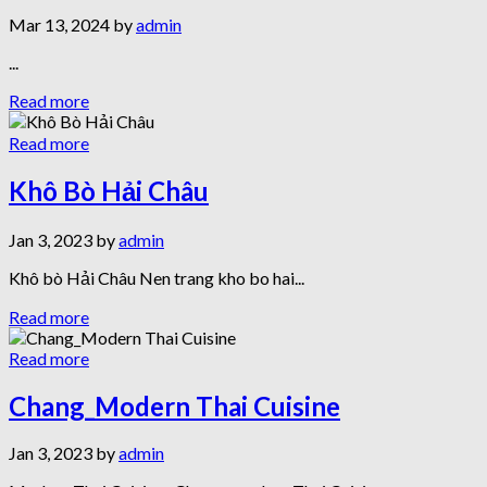
Mar 13, 2024 by
admin
...
Read more
Read more
Khô Bò Hải Châu
Jan 3, 2023 by
admin
Khô bò Hải Châu Nen trang kho bo hai...
Read more
Read more
Chang_Modern Thai Cuisine
Jan 3, 2023 by
admin