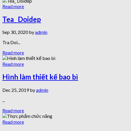
Read more
Tea_ Doidep
Sep 30, 2020 by
admin
Tra Doi...
Read more
Read more
Hình làm thiết kế bao bì
Dec 25, 2019 by
admin
...
Read more
Read more