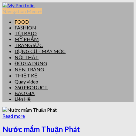
Navigation Menu
+
FOOD
FASHION
TÚI BALO
MỸ PHẨM
TRANG SỨC
DỤNG CỤ – MÁY MÓC
NỘI THẤT
ĐỒ GIA DỤNG
NỀN TRẮNG
THIẾT KẾ
Quay video
360 PRODUCT
BÁO GIÁ
Liên Hệ
Read more
Nước mắm Thuận Phát