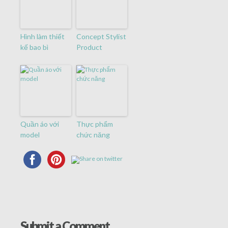
Hình làm thiết
Concept Stylist
kế bao bì
Product
Quần áo với
Thực phẩm
model
chức năng
Submit a Comment