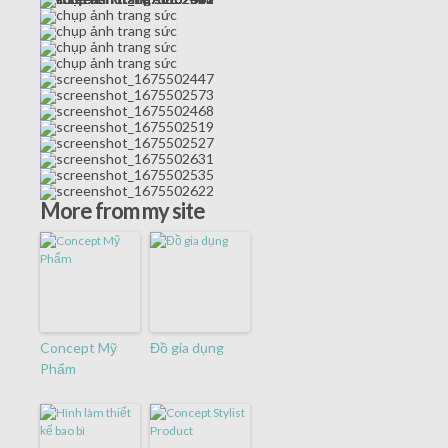
More from my site
Concept Mỹ
Đồ gia dụng
Phẩm