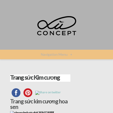
Navigation Menu
+
Trang sức Kim cương
Trang sức kim cương hoa
sen