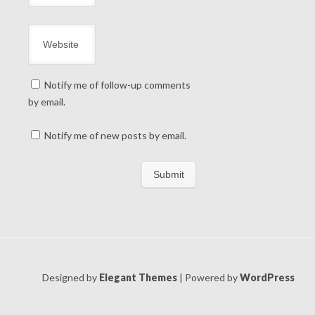
Notify me of follow-up comments
by email.
Notify me of new posts by email.
Designed by
Elegant Themes
| Powered by
WordPress