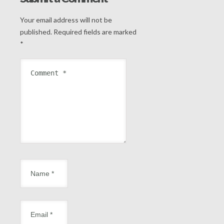
Your email address will not be
published.
Required fields are marked
*