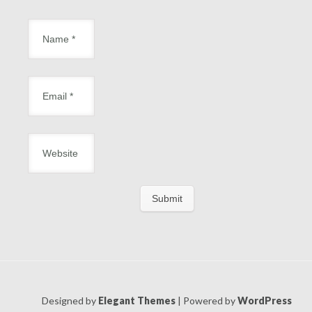
Designed by
Elegant Themes
| Powered by
WordPress