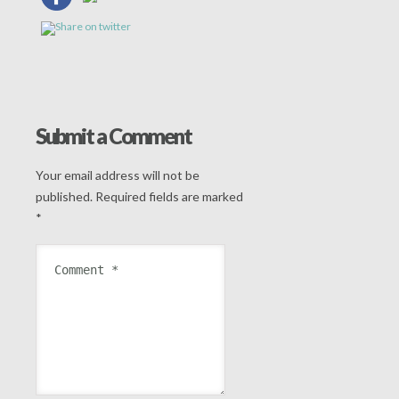
Submit a Comment
Your email address will not be
published.
Required fields are marked
*