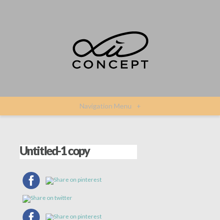
Navigation Menu
+
Untitled-1 copy