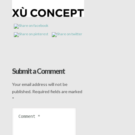
Submit a Comment
Your email address will not be
published.
Required fields are marked
*