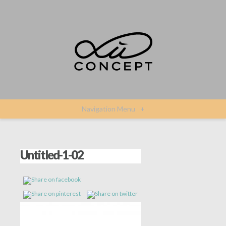
Navigation Menu
+
Untitled-1-02