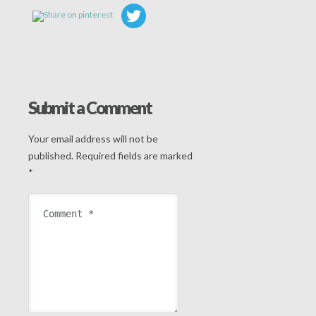
Submit a Comment
Your email address will not be
published.
Required fields are marked
*