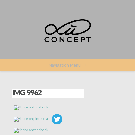
Navigation Menu
+
IMG_9962