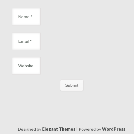
Designed by
Elegant Themes
| Powered by
WordPress