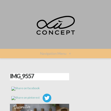
Navigation Menu
+
IMG_9557