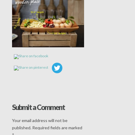
Submit a Comment
Your email address will not be
published.
Required fields are marked
*