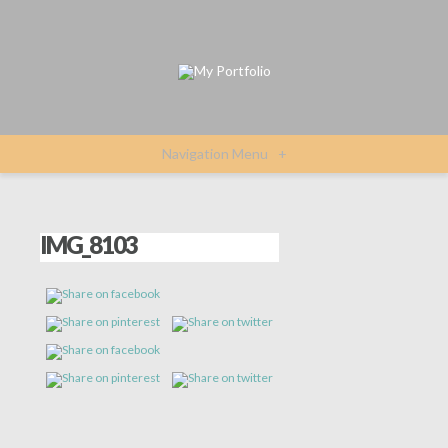
Navigation Menu
+
IMG_8103