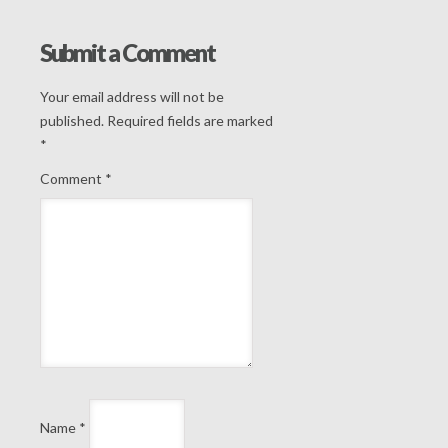
Submit a Comment
Your email address will not be
published.
Required fields are marked
*
Comment
*
Name
*