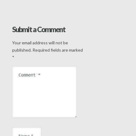
Submit a Comment
Your email address will not be
published.
Required fields are marked
*