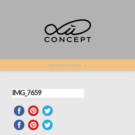
Navigation Menu
+
IMG_7659