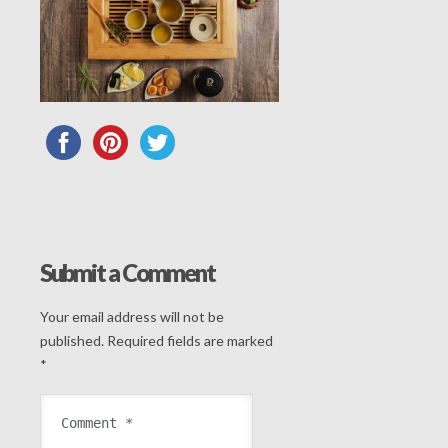
Submit a Comment
Your email address will not be
published.
Required fields are marked
*