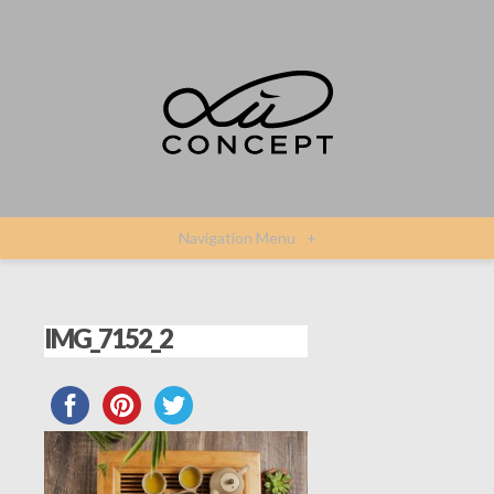
Navigation Menu
+
IMG_7152_2