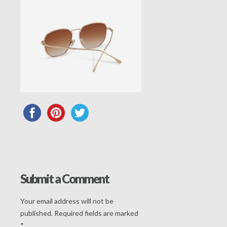
Submit a Comment
Your email address will not be
published.
Required fields are marked
*