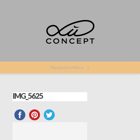
Navigation Menu
+
IMG_5625