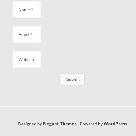
Designed by
Elegant Themes
| Powered by
WordPress