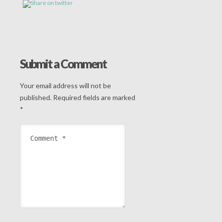
Submit a Comment
Your email address will not be
published.
Required fields are marked
*