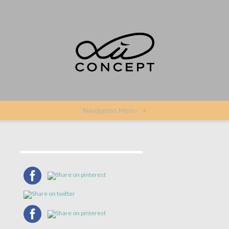
Navigation Menu
+