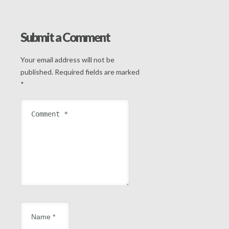
Submit a Comment
Your email address will not be
published.
Required fields are marked
*