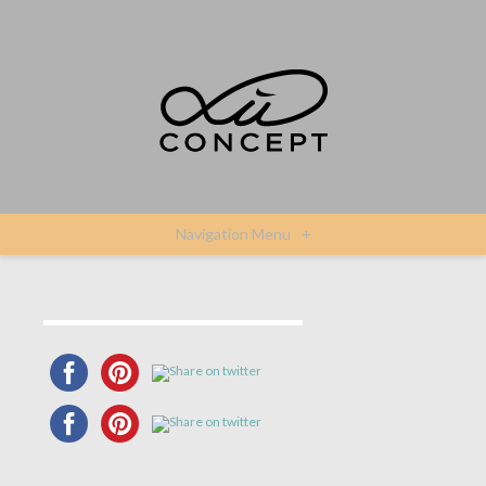
Navigation Menu
+