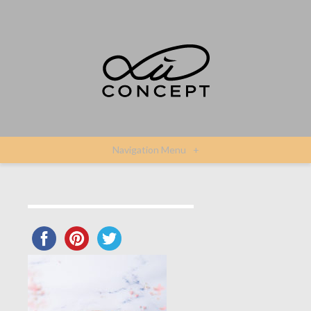
Navigation Menu
+