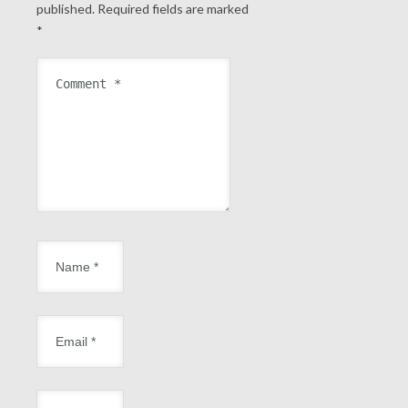
published.
Required fields are marked
*