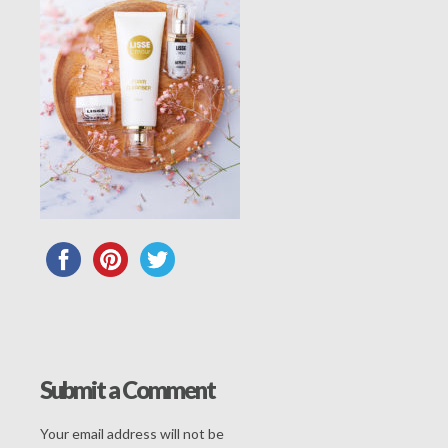
Submit a Comment
Your email address will not be