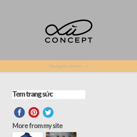
Navigation Menu
+
Tem trang sức
More from my site