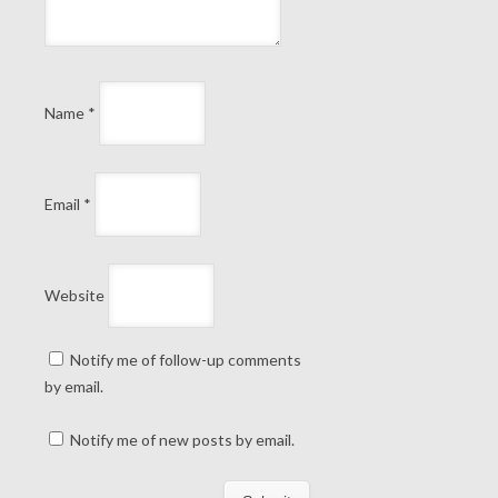
Name
*
Email
*
Website
Notify me of follow-up comments
by email.
Notify me of new posts by email.