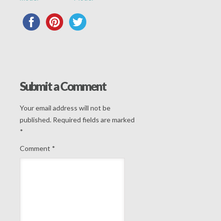
Submit a Comment
Your email address will not be
published.
Required fields are marked
*
Comment
*