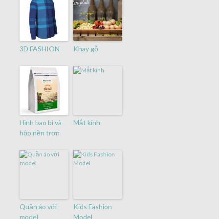
3D FASHION
Khay gỗ
Hình bao bì và
Mắt kính
hộp nền trơn
Quần áo với
Kids Fashion
model
Model