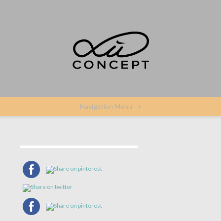
Navigation Menu
+