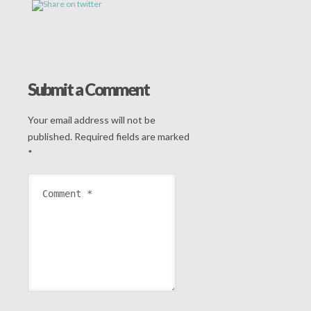
Submit a Comment
Your email address will not be
published.
Required fields are marked
*