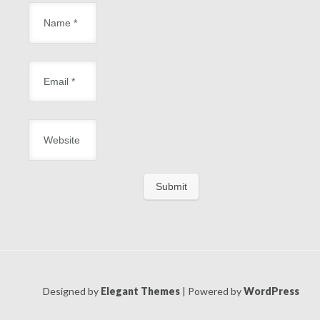
Designed by
Elegant Themes
| Powered by
WordPress