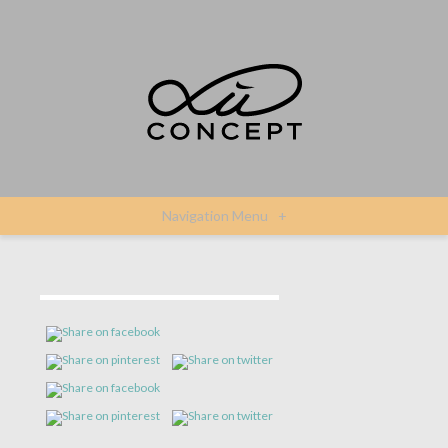
Navigation Menu
+