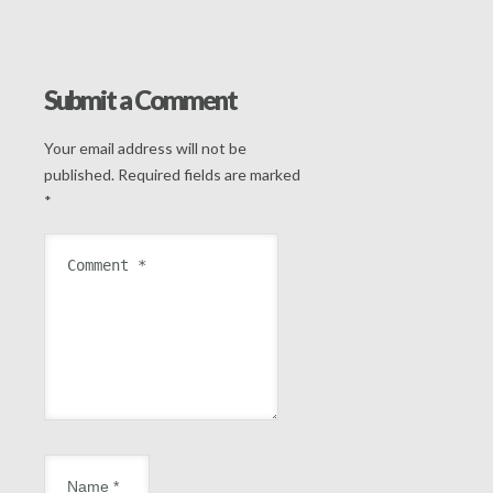
Submit a Comment
Your email address will not be
published.
Required fields are marked
*